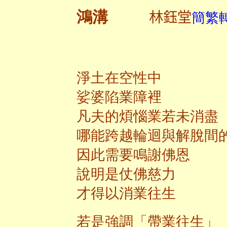
林鈺堂
鴻溝
簡繁轉
淨土在空性中
娑婆陷業障裡
凡夫的煩惱業若未消盡
哪能跨越輪迴與解脫間
因此需要鳴謝佛恩
說明是仗佛慈力
才得以消業往生
若是強調「帶業往生」