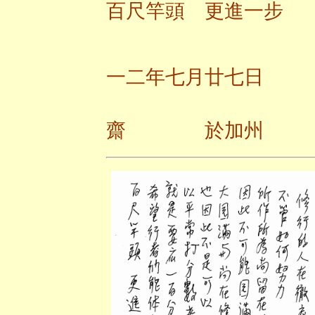
百尺竿頭 更進一步
一二年七月廿七日
齋 於加州