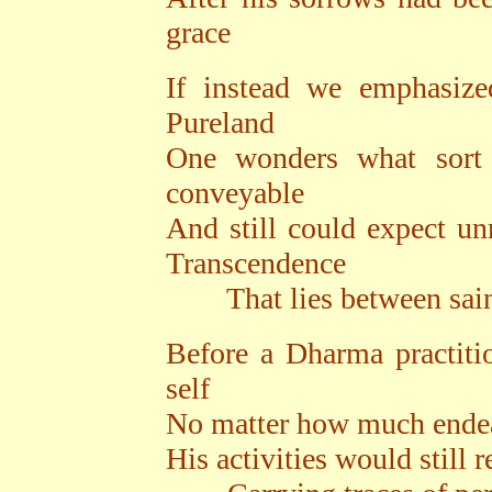
grace
If instead we emphasiz
Pureland
One wonders what sort
conveyable
And still could expect un
Transcendence
That lies between saint
Before a Dharma practiti
self
No matter how much endea
His activities would still 