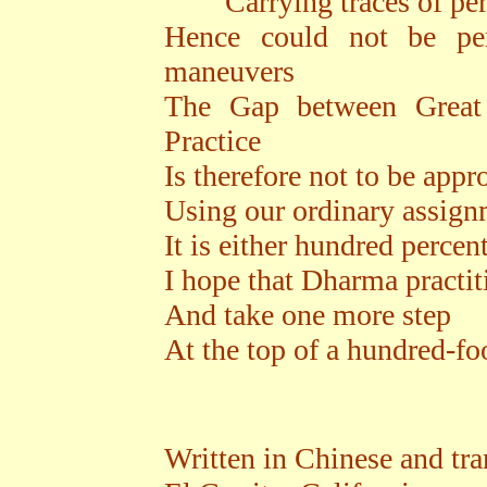
Carrying traces of pers
Hence could not be per
maneuvers
The Gap between Great 
Practice
Is therefore not to be app
Using our ordinary assign
It is either hundred percen
I hope that Dharma practi
And take one more step
At the top of a hundred-fo
Written in Chinese and tra