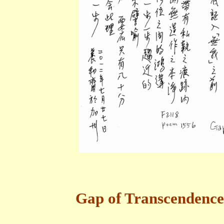
Gap of Transcendence