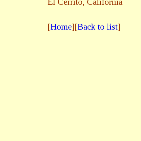
El Cerrito, California
[
Home
][
Back to list
]