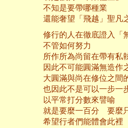
不知是要帶哪種業
還能奢望「飛越」聖凡
修行的人在徹底證入「
不管如何努力
所作所為尚留在帶有私
因此不可能圓滿無造作
大圓滿與尚在修位之間
也因此不是可以一步一
以平常打分數來譬喻
就是要麼一百分 要麼
希望行者們能體會此裡