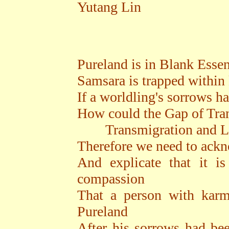
Yutang Lin
Pureland is in Blank Esse
Samsara is trapped within
If a worldling's sorrows h
How could the Gap of Tra
Transmigration and Libe
Therefore we need to ack
And explicate that it i
compassion
That a person with karm
Pureland
After his sorrows had be