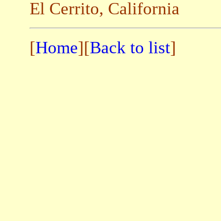
El Cerrito, California
[
Home
][
Back to list
]