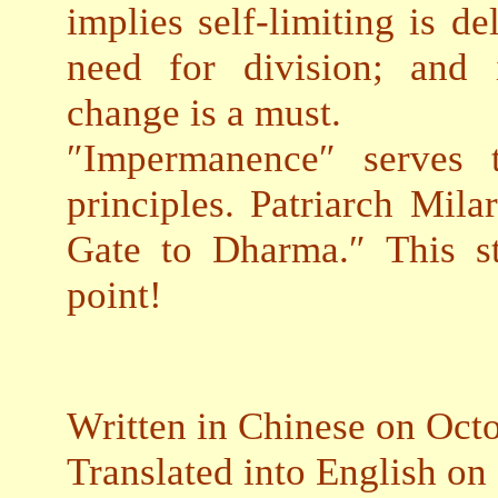
implies self-limiting is 
need for division; and 
change is a must.
″Impermanence″ serves t
principles. Patriarch Mil
Gate to Dharma.″ This st
point!
Written in Chinese on Oct
Translated into English on