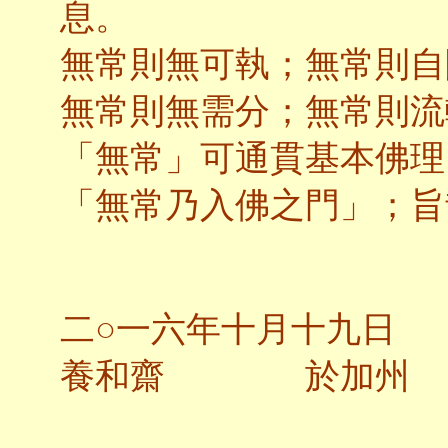
息。
無常則無可執；無常則自
無常則無需分；無常則流
「無常」可通貫基本佛理
「無常乃入佛之門」；旨
二○一六年十月十九日
養和齋 於加州