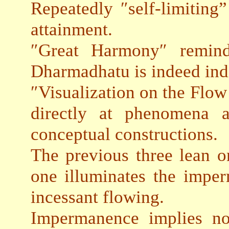
Repeatedly ″self-limiting”
attainment.
″Great Harmony″ reminds
Dharmadhatu is indeed indi
″Visualization on the Flow
directly at phenomena a
conceptual constructions.
The previous three lean on
one illuminates the impe
incessant flowing.
Impermanence implies no