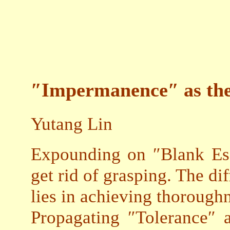
″Impermanence″ as the
Yutang Lin
Expounding on ″Blank Ess
get rid of grasping. The di
lies in achieving thoroughn
Propagating ″Tolerance″ 