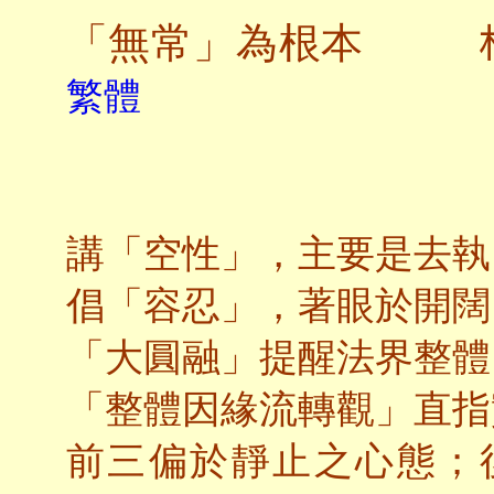
「無常」為根本
繁體
講「空性」，主要是去執
倡「容忍」，著
眼於開闊
「大圓融」提醒法界整體
「整體因緣流轉觀」直指
前三偏於靜止之心態；