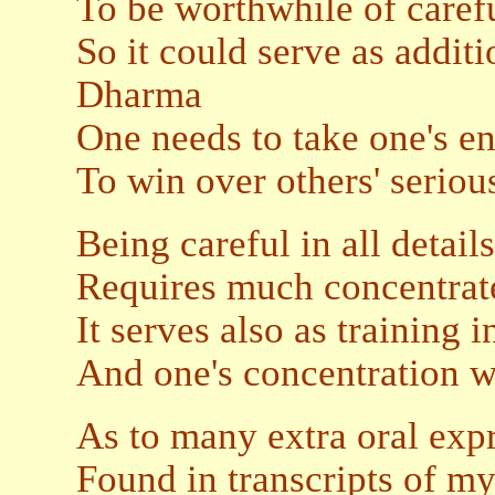
To be worthwhile of caref
So it could serve as addit
Dharma
One needs to take one's en
To win over others' seriou
Being careful in all details
Requires much concentrate
It serves also as training 
And one's concentration w
As to many extra oral exp
Found in transcripts of my