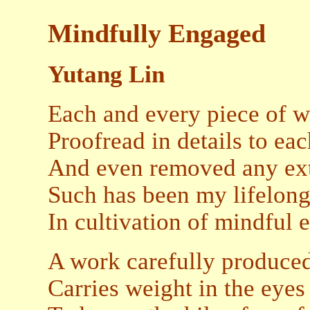
Mindfully Engaged
Yutang Lin
Each and every piece of 
Proofread in details to e
And even removed any ext
Such has been my lifelong
In cultivation of mindful
A work carefully produced
Carries weight in the eye