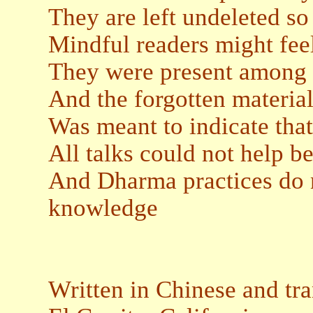
They are left undeleted so
Mindful readers might feel
They were present among 
And the forgotten materia
Was meant to indicate that
All talks could not help 
And Dharma practices do 
knowledge
Written in Chinese and tr