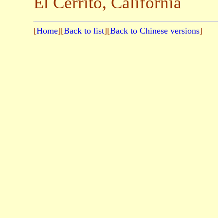
El Cerrito, California
[
Home
][
Back to list
][
Back to Chinese versions
]